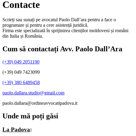
Contacte
Scrieți sau sunați pe avocatul Paolo Dall’ara pentru a face o
programare și pentru a cere asistență juridică.
Firma este specializată în sprijinirea clienților moldoveni și români
din Italia și România.
Cum să contactați Avv. Paolo Dall’Ara
(+39) 049 2051190
(+39) 049 7423099
(+39) 380 6489458
paolo.dallara.studio@gmail.com
paolo.dallara@ordineavvocatipadova.it
Unde mă poți găsi
La Padova
: