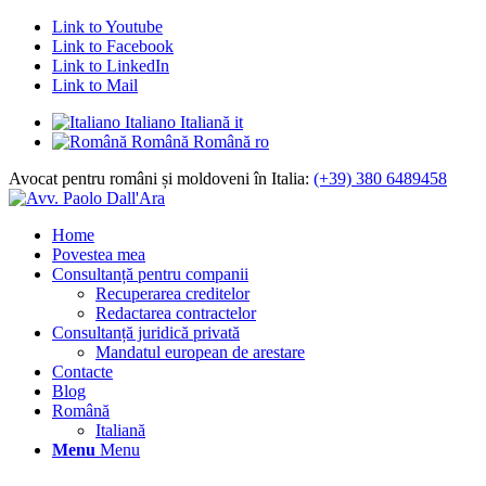
Link to Youtube
Link to Facebook
Link to LinkedIn
Link to Mail
Italiano
Italiană
it
Română
Română
ro
Avocat pentru români și moldoveni în Italia:
(+39) 380 6489458
Home
Povestea mea
Consultanță pentru companii
Recuperarea creditelor
Redactarea contractelor
Consultanță juridică privată
Mandatul european de arestare
Contacte
Blog
Română
Italiană
Menu
Menu