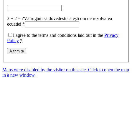
3 + 2 = ?
Vă rugăm să dovedești că ești om de rezolvarea
ecuatiei
*
I agree to the terms and conditions laid out in the
Privacy
Policy
*
Maps were disabled by the visitor on this site. Click to open the map
in a new window.