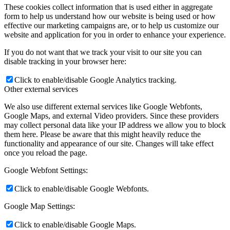
These cookies collect information that is used either in aggregate
form to help us understand how our website is being used or how
effective our marketing campaigns are, or to help us customize our
website and application for you in order to enhance your experience.
If you do not want that we track your visit to our site you can
disable tracking in your browser here:
Click to enable/disable Google Analytics tracking.
Other external services
We also use different external services like Google Webfonts,
Google Maps, and external Video providers. Since these providers
may collect personal data like your IP address we allow you to block
them here. Please be aware that this might heavily reduce the
functionality and appearance of our site. Changes will take effect
once you reload the page.
Google Webfont Settings:
Click to enable/disable Google Webfonts.
Google Map Settings:
Click to enable/disable Google Maps.