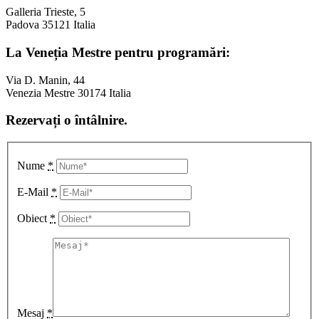
Galleria Trieste, 5
Padova 35121 Italia
La Veneția Mestre pentru programări:
Via D. Manin, 44
Venezia Mestre 30174 Italia
Rezervați o întâlnire.
Nume
*
E-Mail
*
Obiect
*
Mesaj
*