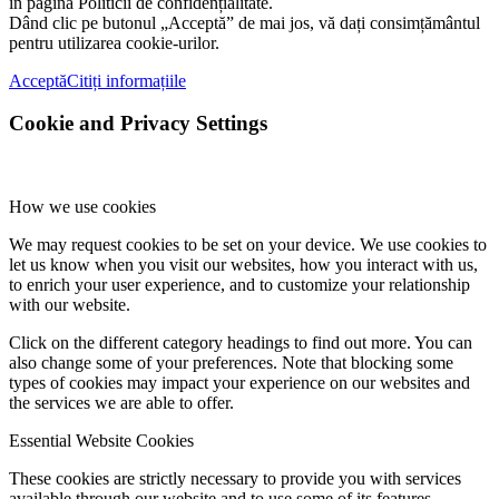
în pagina Politicii de confidențialitate.
Dând clic pe butonul „Acceptă” de mai jos, vă dați consimțământul
pentru utilizarea cookie-urilor.
Acceptă
Citiți informațiile
Cookie and Privacy Settings
How we use cookies
We may request cookies to be set on your device. We use cookies to
let us know when you visit our websites, how you interact with us,
to enrich your user experience, and to customize your relationship
with our website.
Click on the different category headings to find out more. You can
also change some of your preferences. Note that blocking some
types of cookies may impact your experience on our websites and
the services we are able to offer.
Essential Website Cookies
These cookies are strictly necessary to provide you with services
available through our website and to use some of its features.