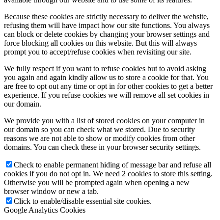
Because these cookies are strictly necessary to deliver the website,
refusing them will have impact how our site functions. You always
can block or delete cookies by changing your browser settings and
force blocking all cookies on this website. But this will always
prompt you to accept/refuse cookies when revisiting our site.
We fully respect if you want to refuse cookies but to avoid asking
you again and again kindly allow us to store a cookie for that. You
are free to opt out any time or opt in for other cookies to get a better
experience. If you refuse cookies we will remove all set cookies in
our domain.
We provide you with a list of stored cookies on your computer in
our domain so you can check what we stored. Due to security
reasons we are not able to show or modify cookies from other
domains. You can check these in your browser security settings.
Check to enable permanent hiding of message bar and refuse all
cookies if you do not opt in. We need 2 cookies to store this setting.
Otherwise you will be prompted again when opening a new
browser window or new a tab.
Click to enable/disable essential site cookies.
Google Analytics Cookies