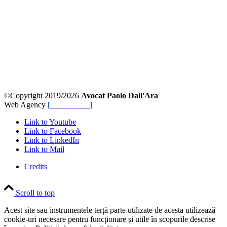
©Copyright 2019/2026
Avocat Paolo Dall'Ara
Web Agency
[
NetPlanner
]
Link to Youtube
Link to Facebook
Link to LinkedIn
Link to Mail
Credits
Scroll to top
Acest site sau instrumentele terță parte utilizate de acesta utilizează
cookie-uri necesare pentru funcționare și utile în scopurile descrise